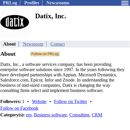
PRLog
Profiles
Newsrooms
Datix, Inc.
About
Newsroom
Contact
About
Datix, Inc., a software services company, has been providing
enterprise software solutions since 1997. In the years following they
have developed partnerships with Appian, Microsoft Dynamics,
Salesforce.com, Epicor, Infor and Znode. In understanding the
business of mid-sized companies, Datix is changing the way
consulting firms select and implement business software.
Followers:
1
•
Website
•
Follow on Twitter
•
Follow on Facebook
Category(s):
erp
,
Business software
,
Consulting
,
CRM