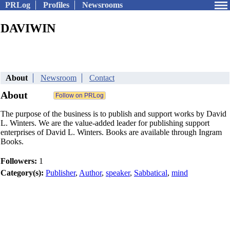
PRLog
Profiles
Newsrooms
DAVIWIN
About
Newsroom
Contact
About
The purpose of the business is to publish and support works by David
L. Winters. We are the value-added leader for publishing support
enterprises of David L. Winters. Books are available through Ingram
Books.
Followers:
1
Category(s):
Publisher
,
Author
,
speaker
,
Sabbatical
,
mind