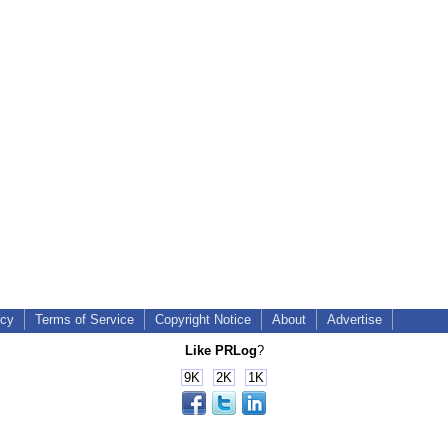
icy
Terms of Service
Copyright Notice
About
Advertise
Like PRLog
?
9K
2K
1K