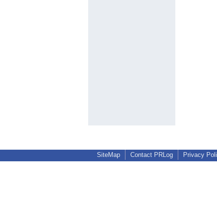
SiteMap
Contact PRLog
Privacy Pol