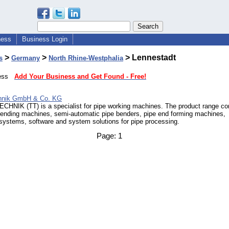
ness
Business Login
>
>
> Lennestadt
s
Germany
North Rhine-Westphalia
iness
Add Your Business and Get Found - Free!
chnik GmbH & Co. KG
HNIK (TT) is a specialist for pipe working machines. The product range c
ending machines, semi-automatic pipe benders, pipe end forming machines,
systems, software and system solutions for pipe processing.
Page:
1