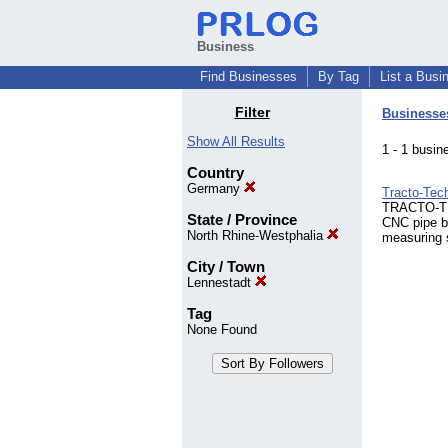
Business
Find Businesses
By Tag
List a Busi
Filter
Businesse
Show All Results
1 - 1 bus
Country
Germany
Tracto-Te
TRACTO-TEC
State / Province
CNC pipe b
North Rhine-Westphalia
measuring 
City / Town
Lennestadt
Tag
None Found