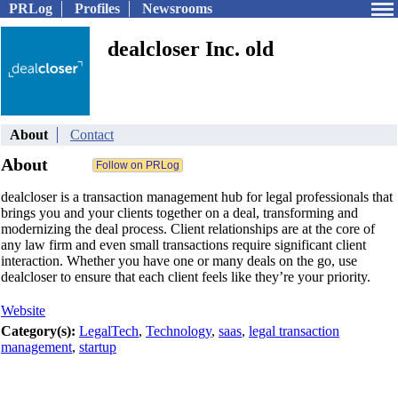
PRLog
Profiles
Newsrooms
dealcloser Inc. old
About
Contact
About
dealcloser is a transaction management hub for legal professionals that
brings you and your clients together on a deal, transforming and
modernizing the deal process. Client relationships are at the core of
any law firm and even small transactions require significant client
interaction. Whether you have one or many deals on the go, use
dealcloser to ensure that each client feels like they’re your priority.
Website
Category(s):
LegalTech
,
Technology
,
saas
,
legal transaction
management
,
startup