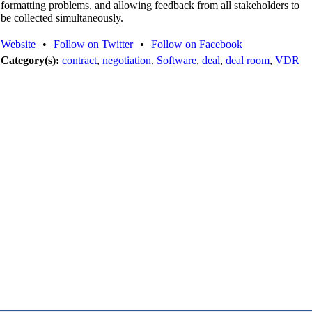
formatting problems, and allowing feedback from all stakeholders to
be collected simultaneously.
Website
•
Follow on Twitter
•
Follow on Facebook
Category(s):
contract
,
negotiation
,
Software
,
deal
,
deal room
,
VDR