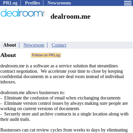
PRLog
Profiles
Newsrooms
dealroom.me
About
Newsroom
Contact
About
dealroom.me is a software as a service solution that streamlines
contract negotiation. We accelerate your time to close by keeping
confidential documents in a secure deal room instead of individual
inboxes.
dealroom.me allows businesses to:
- Eliminate the confusion of email when exchanging documents
- Eliminate version control issues by always making sure people are
working on current versions of documents
- Securely store and archive contracts in a single location along with
their audit trails.
Businesses can cut review cycles from weeks to days by eliminating