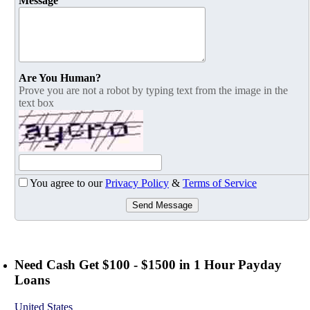
Message
Are You Human?
Prove you are not a robot by typing text from the image in the
text box
You agree to our
Privacy Policy
&
Terms of Service
Send Message
Need Cash Get $100 - $1500 in 1 Hour Payday
Loans
United States