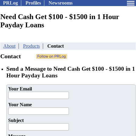
PRLog
Profiles
Newsrooms
Need Cash Get $100 - $1500 in 1 Hour
Payday Loans
About
Products
Contact
Contact
Send a Message to Need Cash Get $100 - $1500 in 1
Hour Payday Loans
Your Email
Your Name
Subject