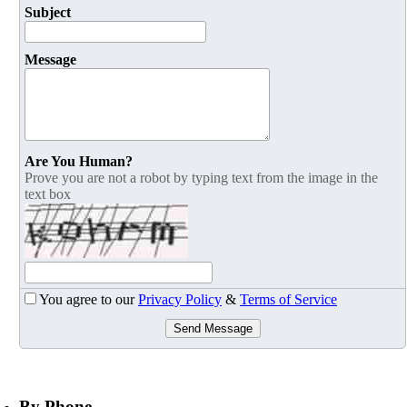
Subject
Message
Are You Human?
Prove you are not a robot by typing text from the image in the
text box
You agree to our
Privacy Policy
&
Terms of Service
Send Message
By Phone