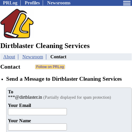
PRLog
Profiles
Newsrooms
Dirtblaster Cleaning Services
About
Newsroom
Contact
Contact
Send a Message to Dirtblaster Cleaning Services
To
***@dirtblaster.in
(Partially displayed for spam protection)
Your Email
Your Name