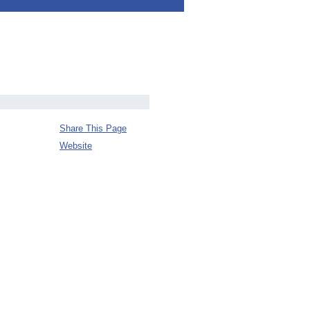
Share This Page
Website