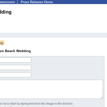
Newsrooms
Press Releases Home
dding
tion Beach Wedding
 not a robot by typing text from the image in the text box