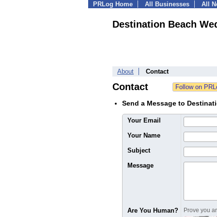
PRLog Home
All Businesses
All 
Destination Beach We
About
Contact
Contact
Send a Message to Destina
Your Email
Your Name
Subject
Message
Are You Human?
Prove you are