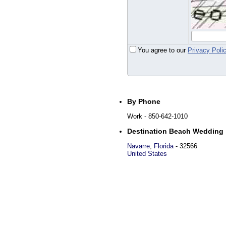
You agree to our
Privacy Poli
By Phone
Work
- 850-642-1010
Destination Beach Wedding
Navarre
,
Florida
-
32566
United States