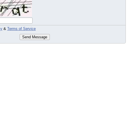
cy
&
Terms of Service
Send Message