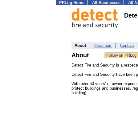
PRLog Home
All Businesses
All 
Dete
About
Newsroom
Contact
About
Detect Fire and Security is a respect
Detect Fire and Security have been p
With over 50 years’ of owner experien
protect buildings and businesses, reg
building).