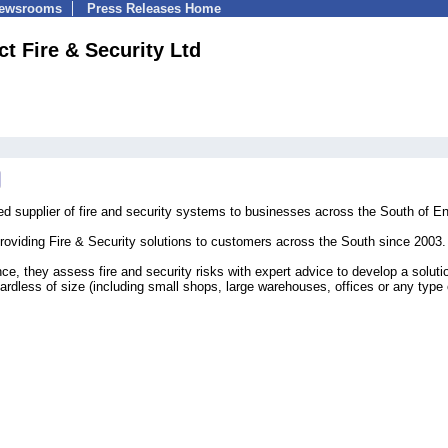
Newsrooms
Press Releases Home
ct Fire & Security Ltd
ed supplier of fire and security systems to businesses across the South of E
roviding Fire & Security solutions to customers across the South since 2003.
ce, they assess fire and security risks with expert advice to develop a soluti
ardless of size (including small shops, large warehouses, offices or any type 