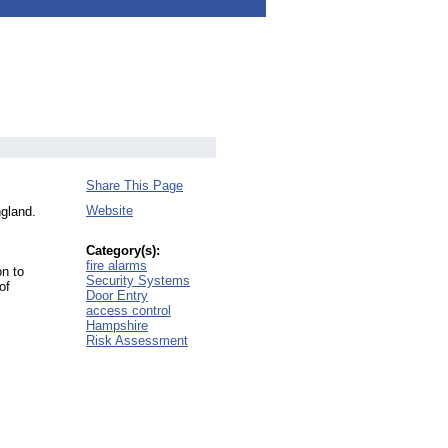
Share This Page
Website
ngland.
Category(s):
fire alarms
on to
Security Systems
of
Door Entry
access control
Hampshire
Risk Assessment