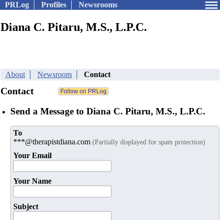
PRLog
Profiles
Newsrooms
Diana C. Pitaru, M.S., L.P.C.
About
Newsroom
Contact
Contact
Send a Message to Diana C. Pitaru, M.S., L.P.C.
To
***@therapistdiana.com
(Partially displayed for spam protection)
Your Email
Your Name
Subject