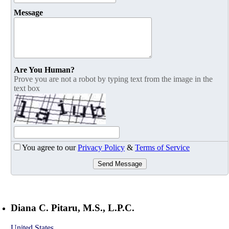
Message
Are You Human?
Prove you are not a robot by typing text from the image in the
text box
You agree to our
Privacy Policy
&
Terms of Service
Send Message
Diana C. Pitaru, M.S., L.P.C.
United States