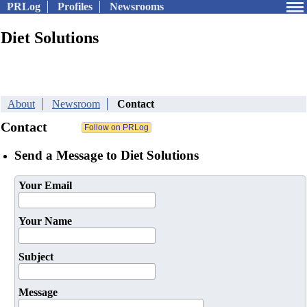
PRLog
Profiles
Newsrooms
Diet Solutions
About
Newsroom
Contact
Contact
Send a Message to Diet Solutions
Your Email
Your Name
Subject
Message