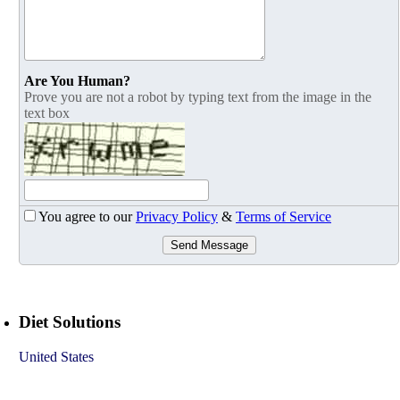
Are You Human?
Prove you are not a robot by typing text from the image in the
text box
You agree to our
Privacy Policy
&
Terms of Service
Send Message
Diet Solutions
United States