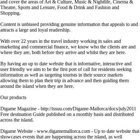
and cover the areas of Art & Culture, Music & Nightlife, Cinema &
Theatre, Sports and Leisure, Food & Drink and Fashion and
Shopping.
Content is unbiased providing genuine information that appeals to and
attracts a large and loyal readership.
With over 22 years in the travel industry working in sales and
marketing and commercial finance, we know who the clients are and
where they are, both before they arrive and whilst they are here.
By having an up to date website that is informative, interactive and
user friendly we aim to be the first port of call for residents seeking
information as well as targeting tourists in their source markets
allowing them to plan their trip in advance and then guiding them
around the island when they are here.
Our products
Digame Magazine - http://issuu.com/Digame-Mallorca/docs/july2011
Free destination Guide published on a monthly basis and distributed
across the island.
Digame Website - www.digamemallorca.com - Up to date website that
showcases events that are happening across the island, as well