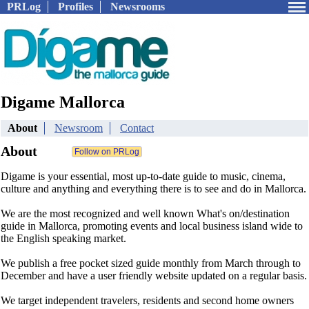
PRLog
Profiles
Newsrooms
Digame Mallorca
About
Newsroom
Contact
About
Digame is your essential, most up-to-date guide to music, cinema,
culture and anything and everything there is to see and do in Mallorca.
We are the most recognized and well known What's on/destination
guide in Mallorca, promoting events and local business island wide to
the English speaking market.
We publish a free pocket sized guide monthly from March through to
December and have a user friendly website updated on a regular basis.
We target independent travelers, residents and second home owners