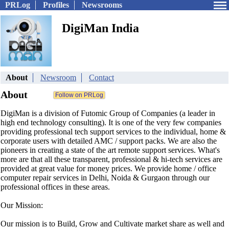
PRLog
Profiles
Newsrooms
DigiMan India
About
Newsroom
Contact
About
DigiMan is a division of Futomic Group of Companies (a leader in
high end technology consulting). It is one of the very few companies
providing professional tech support services to the individual, home &
corporate users with detailed AMC / support packs. We are also the
pioneers in creating a state of the art remote support services. What's
more are that all these transparent, professional & hi-tech services are
provided at great value for money prices. We provide home / office
computer repair services in Delhi, Noida & Gurgaon through our
professional offices in these areas.
Our Mission:
Our mission is to Build, Grow and Cultivate market share as well and