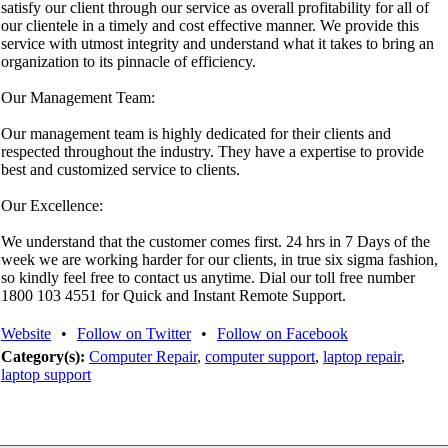
satisfy our client through our service as overall profitability for all of
our clientele in a timely and cost effective manner. We provide this
service with utmost integrity and understand what it takes to bring an
organization to its pinnacle of efficiency.
Our Management Team:
Our management team is highly dedicated for their clients and
respected throughout the industry. They have a expertise to provide
best and customized service to clients.
Our Excellence:
We understand that the customer comes first. 24 hrs in 7 Days of the
week we are working harder for our clients, in true six sigma fashion,
so kindly feel free to contact us anytime. Dial our toll free number
1800 103 4551 for Quick and Instant Remote Support.
Website
•
Follow on Twitter
•
Follow on Facebook
Category(s):
Computer Repair
,
computer support
,
laptop repair
,
laptop support