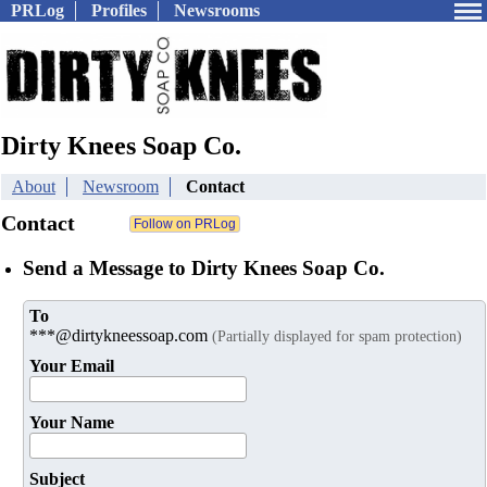
PRLog
Profiles
Newsrooms
Dirty Knees Soap Co.
About
Newsroom
Contact
Contact
Send a Message to Dirty Knees Soap Co.
To
***@dirtykneessoap.com
(Partially displayed for spam protection)
Your Email
Your Name
Subject