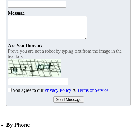
Message
Are You Human?
Prove you are not a robot by typing text from the image in the
text box
You agree to our
Privacy Policy
&
Terms of Service
Send Message
By Phone