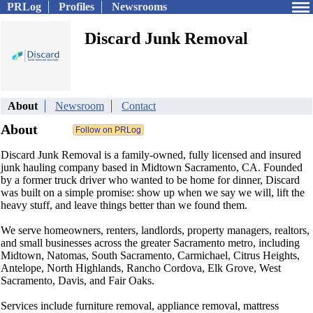
PRLog
Profiles
Newsrooms
Discard Junk Removal
About
Newsroom
Contact
About
Discard Junk Removal is a family-owned, fully licensed and insured
junk hauling company based in Midtown Sacramento, CA. Founded
by a former truck driver who wanted to be home for dinner, Discard
was built on a simple promise: show up when we say we will, lift the
heavy stuff, and leave things better than we found them.
We serve homeowners, renters, landlords, property managers, realtors,
and small businesses across the greater Sacramento metro, including
Midtown, Natomas, South Sacramento, Carmichael, Citrus Heights,
Antelope, North Highlands, Rancho Cordova, Elk Grove, West
Sacramento, Davis, and Fair Oaks.
Services include furniture removal, appliance removal, mattress