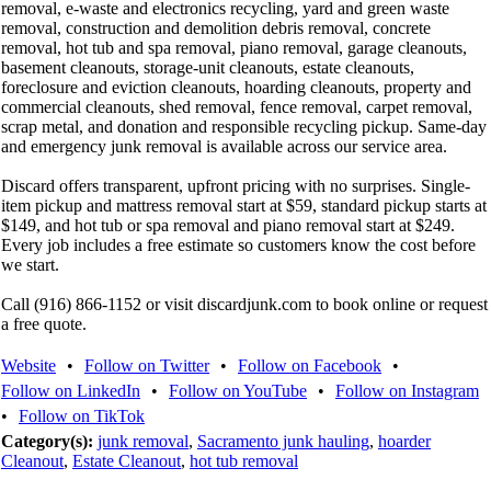
removal, e-waste and electronics recycling, yard and green waste
removal, construction and demolition debris removal, concrete
removal, hot tub and spa removal, piano removal, garage cleanouts,
basement cleanouts, storage-unit cleanouts, estate cleanouts,
foreclosure and eviction cleanouts, hoarding cleanouts, property and
commercial cleanouts, shed removal, fence removal, carpet removal,
scrap metal, and donation and responsible recycling pickup. Same-day
and emergency junk removal is available across our service area.
Discard offers transparent, upfront pricing with no surprises. Single-
item pickup and mattress removal start at $59, standard pickup starts at
$149, and hot tub or spa removal and piano removal start at $249.
Every job includes a free estimate so customers know the cost before
we start.
Call (916) 866-1152 or visit discardjunk.com to book online or request
a free quote.
Website
•
Follow on Twitter
•
Follow on Facebook
•
Follow on LinkedIn
•
Follow on YouTube
•
Follow on Instagram
•
Follow on TikTok
Category(s):
junk removal
,
Sacramento junk hauling
,
hoarder
Cleanout
,
Estate Cleanout
,
hot tub removal