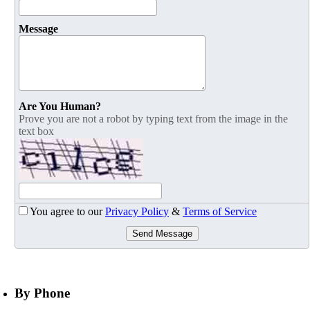
Message
Are You Human?
Prove you are not a robot by typing text from the image in the
text box
You agree to our
Privacy Policy
&
Terms of Service
Send Message
By Phone