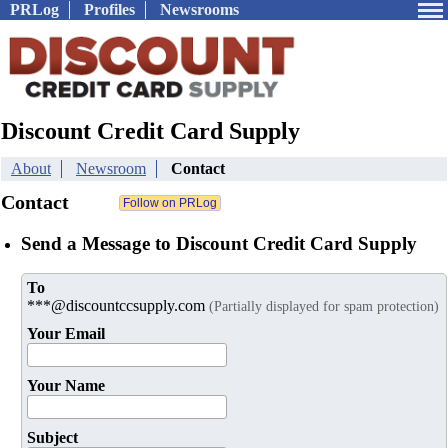
PRLog
Profiles
Newsrooms
Discount Credit Card Supply
About
Newsroom
Contact
Contact
Send a Message to Discount Credit Card Supply
To
***@discountccsupply.com
(Partially displayed for spam protection)
Your Email
Your Name
Subject