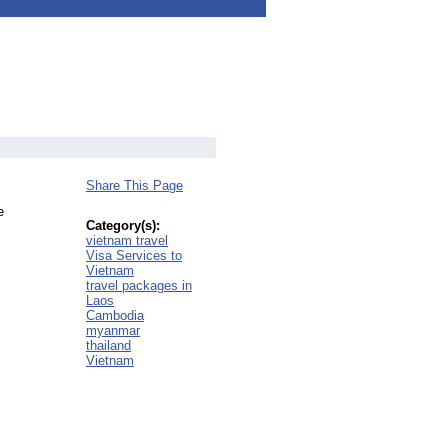
Share This Page
e
Category(s):
vietnam travel
Visa Services to
Vietnam
travel packages in
Laos
Cambodia
myanmar
thailand
Vietnam