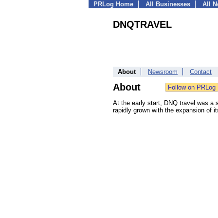
PRLog Home
All Businesses
All 
DNQTRAVEL
About
Newsroom
Contact
About
At the early start, DNQ travel was a s
rapidly grown with the expansion of i