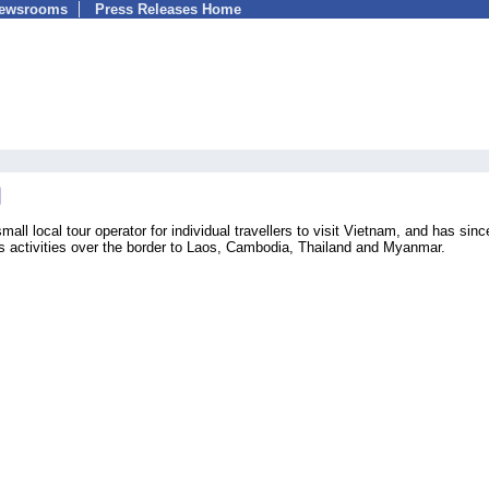
Newsrooms
Press Releases Home
mall local tour operator for individual travellers to visit Vietnam, and has sinc
ts activities over the border to Laos, Cambodia, Thailand and Myanmar.