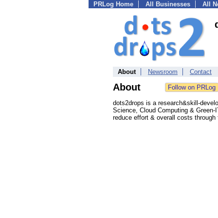
PRLog Home
All Businesses
All 
About
Newsroom
Contact
About
dots2drops is a research&skill-devel
Science, Cloud Computing & Green-IT
reduce effort & overall costs through