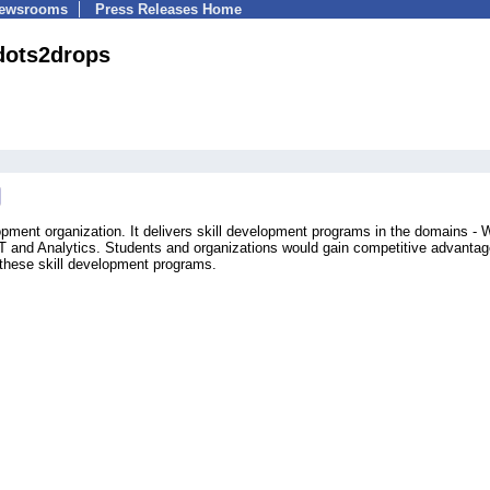
Newsrooms
Press Releases Home
dots2drops
opment organization. It delivers skill development programs in the domains -
 and Analytics. Students and organizations would gain competitive advantag
 these skill development programs.