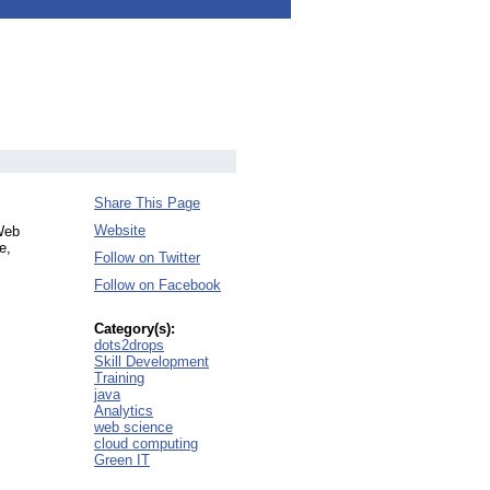
Share This Page
Website
 Web
e,
Follow on Twitter
Follow on Facebook
Category(s):
dots2drops
Skill Development
Training
java
Analytics
web science
cloud computing
Green IT