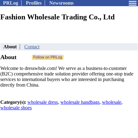
PRLog
Profiles
Newsrooms
Fashion Wholesale Trading Co., Ltd
About
Contact
About
Welcome to dresswhsle.com! We serve as a business-to-customer
(B2C) comprehensive trade solution provider offering one-stop trade
services to international buyers who are interested in purchasing
directly from China.
Category(s):
wholesale dress
,
wholesale handbags
,
wholesale
,
wholesale shoes