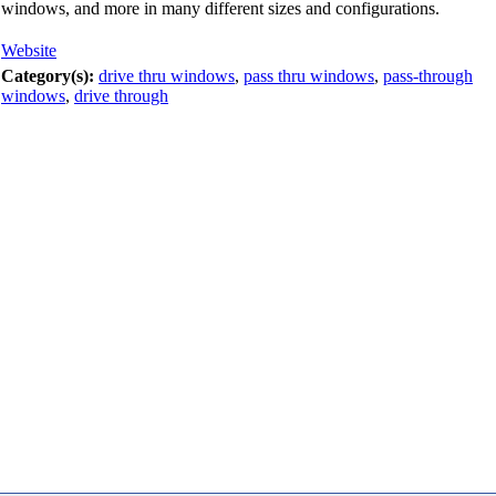
windows, and more in many different sizes and configurations.
Website
Category(s):
drive thru windows
,
pass thru windows
,
pass-through
windows
,
drive through