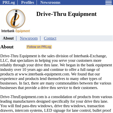
PRLog
Profiles
Newsrooms
Drive-Thru Equipment
About
Newsroom
Contact
About
Drive-Thru Equipment is the sales division of Interbank-Exchange,
LLC, that specializes in helping you serve your customers more
reliably through your drive thru lane. We began in the bank equipment
industry over 10 years ago and continue to offer a full range of
products at www.interbank-equipment.com. We found that our
experience and products lend themselves to many other types of
businesses. In fact, there are many commonalities between the various
businesses that provide a drive thru service to their customers.
Drive-ThruEquipment.com is a consolidation of products from various
leading manufacturers designed specifically for your drive thru lane.
You will find pass-thru windows, drive thru windows, transaction
drawers, intercom systems, LED signage for lane control, bullet proof