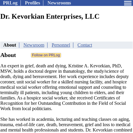
PRLog
Profiles
Newsrooms
Dr. Kevorkian Enterprises, LLC
About
Newsroom
Personnel
Contact
About
An expert in grief, death and dying, Kristine A. Kevorkian, PhD,
MSW, holds a doctoral degree in thanatology, the study/science of
death, dying and bereavement. Her work experience includes deputy
coroner, unit social worker for a skilled nursing facility, and hospice
medical social worker offering emotional support and counseling to
terminally ill patients, including young children to elders, and their
families. As a hospice social worker, she received Certificates of
Recognition for her Outstanding Contribution in the Field of Social
Work from local politicians.
She has worked in academia, lecturing and teaching classes on aging,
trauma, end-of-life care, death, bereavement, grief and loss to medical
and mental health professionals and students. Dr. Kevorkian combined