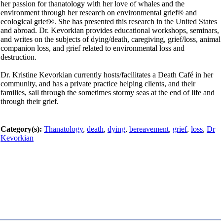
her passion for thanatology with her love of whales and the
environment through her research on environmental grief® and
ecological grief®. She has presented this research in the United States
and abroad. Dr. Kevorkian provides educational workshops, seminars,
and writes on the subjects of dying/death, caregiving, grief/loss, animal
companion loss, and grief related to environmental loss and
destruction.
Dr. Kristine Kevorkian currently hosts/facilitates a Death Café in her
community, and has a private practice helping clients, and their
families, sail through the sometimes stormy seas at the end of life and
through their grief.
Category(s):
Thanatology
,
death
,
dying
,
bereavement
,
grief
,
loss
,
Dr
Kevorkian