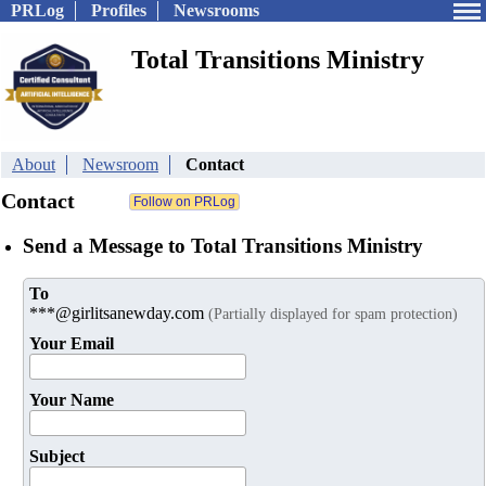
PRLog
Profiles
Newsrooms
Total Transitions Ministry
About
Newsroom
Contact
Contact
Send a Message to Total Transitions Ministry
To
***@girlitsanewday.com
(Partially displayed for spam protection)
Your Email
Your Name
Subject