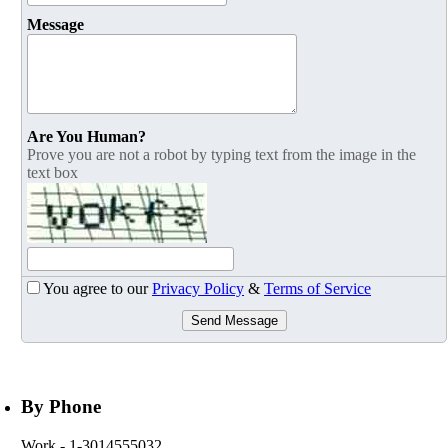
Message
Are You Human?
Prove you are not a robot by typing text from the image in the
text box
You agree to our
Privacy Policy
&
Terms of Service
Send Message
By Phone
Work
- 1-3014555032