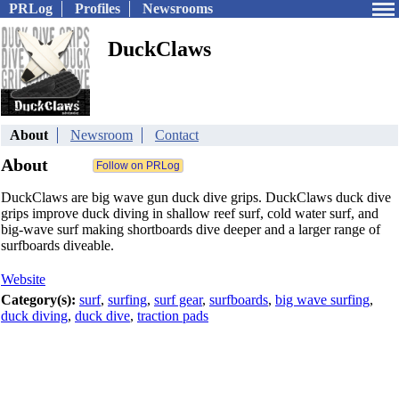
PRLog
Profiles
Newsrooms
DuckClaws
About
Newsroom
Contact
About
DuckClaws are big wave gun duck dive grips. DuckClaws duck dive
grips improve duck diving in shallow reef surf, cold water surf, and
big-wave surf making shortboards dive deeper and a larger range of
surfboards diveable.
Website
Category(s):
surf
,
surfing
,
surf gear
,
surfboards
,
big wave surfing
,
duck diving
,
duck dive
,
traction pads