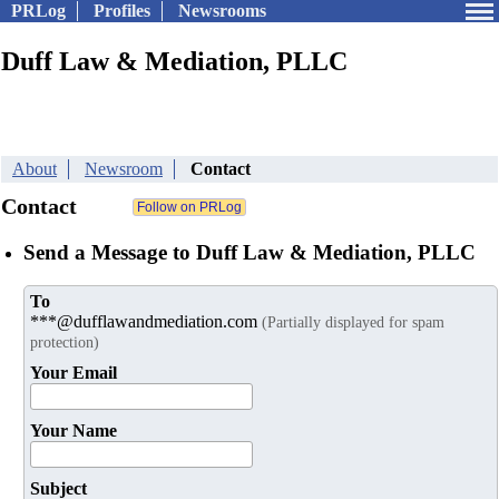
PRLog
Profiles
Newsrooms
Duff Law & Mediation, PLLC
About
Newsroom
Contact
Contact
Send a Message to Duff Law & Mediation, PLLC
To
***@dufflawandmediation.com
(Partially displayed for spam
protection)
Your Email
Your Name
Subject