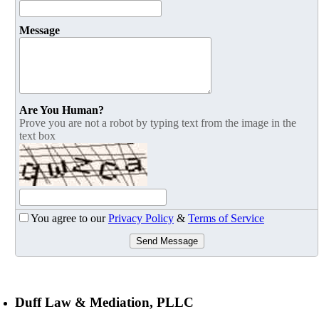
Message
Are You Human?
Prove you are not a robot by typing text from the image in the
text box
You agree to our
Privacy Policy
&
Terms of Service
Send Message
Duff Law & Mediation, PLLC