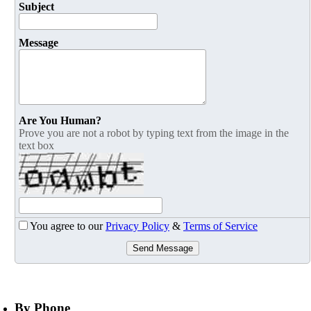
Subject
Message
Are You Human?
Prove you are not a robot by typing text from the image in the
text box
You agree to our
Privacy Policy
&
Terms of Service
Send Message
By Phone