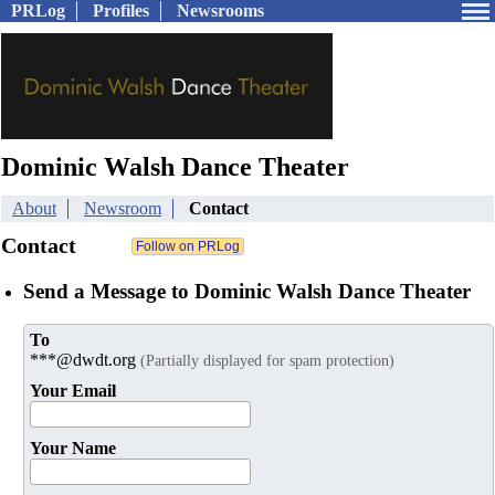
PRLog
Profiles
Newsrooms
Dominic Walsh Dance Theater
About
Newsroom
Contact
Contact
Send a Message to Dominic Walsh Dance Theater
To
***@dwdt.org
(Partially displayed for spam protection)
Your Email
Your Name