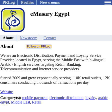
PRLog
Profiles
Newsrooms
eMasary Egypt
About
Newsroom
Contact
About
We are an Electronic Distribution, Payment and Loyalty Service
Provider, located in Egypt, serving the Middle East with bi-lingual
Arabic / English services targeting Retail, Banking,
Telecommunication and Internet service providers.
Started 2009 and grew exponentially serving +10K retail outlets, 12K
consumers conducting thousands of transactions per day.
Website
Category(s):
mobile payment
,
electronic distribution
,
loyalty
,
arabic
,
egypt
,
Middle East
,
Retail