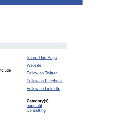
Share This Page
Website
include
Follow on Twitter
Follow on Facebook
Follow on LinkedIn
Category(s):
nonprofit
Consulting