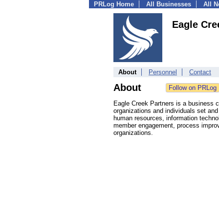
PRLog Home
All Businesses
All 
Eagle Cre
About
Personnel
Contact
About
Eagle Creek Partners is a business co
organizations and individuals set and
human resources, information technol
member engagement, process improve
organizations.