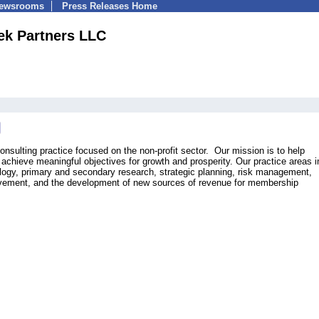
Newsrooms
Press Releases Home
ek Partners LLC
nsulting practice focused on the non-profit sector. Our mission is to help
 achieve meaningful objectives for growth and prosperity. Our practice areas 
ogy, primary and secondary research, strategic planning, risk management,
ment, and the development of new sources of revenue for membership