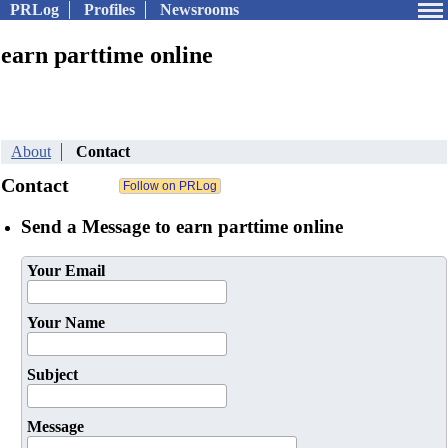
PRLog
Profiles
Newsrooms
earn parttime online
About
Contact
Contact
Send a Message to earn parttime online
Your Email
Your Name
Subject
Message