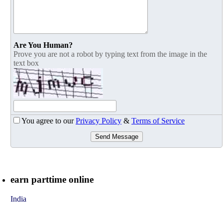
Are You Human?
Prove you are not a robot by typing text from the image in the
text box
You agree to our
Privacy Policy
&
Terms of Service
Send Message
earn parttime online
India