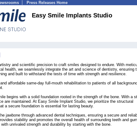
Newsrooms
Press Releases Home
Easy Smile Implants Studio
tistry and scientific precision to craft smiles designed to endure. With metic
al health, we seamlessly integrate the art and science of dentistry, ensuring t
ing and built to withstand the tests of time with strength and resilience.
and affordable same-day full-mouth rehabilitation to patients of all background
t.
ile begins with a solid foundation rooted in the strength of the bone. With a s
ce are maintained. At Easy Smile Implant Studio, we prioritize the structural
hat a secure foundation is essential for lasting beauty.
the jawbone through advanced dental techniques, ensuring a secure and relia
rovides stability and promotes the overall health of surrounding teeth and g
with unrivaled strength and durability by starting with the bone.