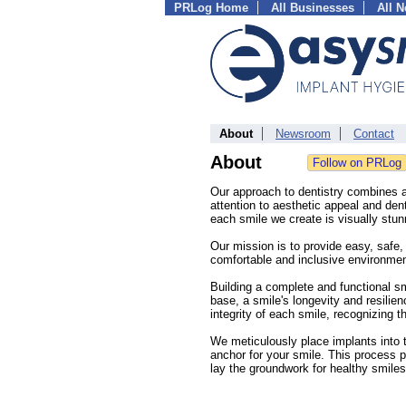
PRLog Home
All Businesses
All 
About
Newsroom
Contact
About
Our approach to dentistry combines ar
attention to aesthetic appeal and dent
each smile we create is visually stunn
Our mission is to provide easy, safe, 
comfortable and inclusive environmen
Building a complete and functional sm
base, a smile's longevity and resilien
integrity of each smile, recognizing t
We meticulously place implants into 
anchor for your smile. This process p
lay the groundwork for healthy smiles 