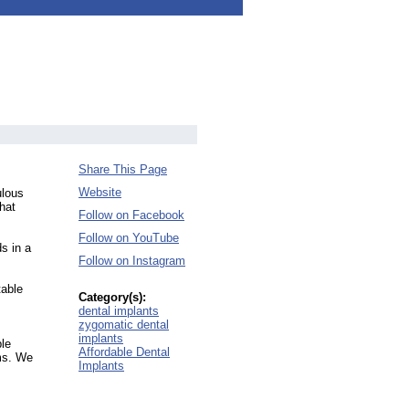
Share This Page
Website
ulous
hat
Follow on Facebook
Follow on YouTube
s in a
Follow on Instagram
table
Category(s):
dental implants
zygomatic dental
implants
ble
Affordable Dental
ums. We
Implants