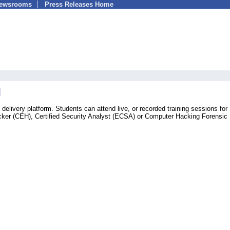
Newsrooms
Press Releases Home
g delivery platform. Students can attend live, or recorded training sessions for
cker (CEH), Certified Security Analyst (ECSA) or Computer Hacking Forensic