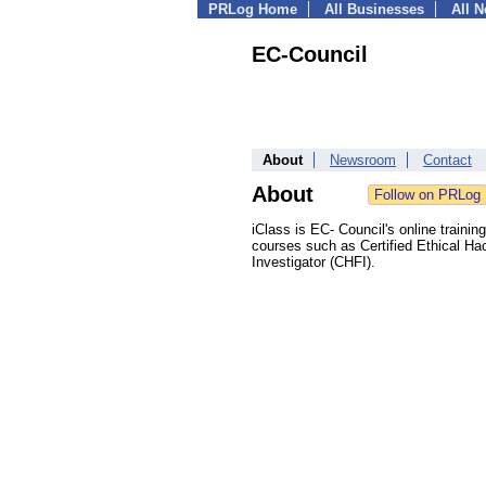
PRLog Home
All Businesses
All 
EC-Council
About
Newsroom
Contact
About
iClass is EC- Council's online trainin
courses such as Certified Ethical Ha
Investigator (CHFI).