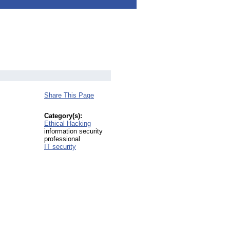
Share This Page
Category(s):
Ethical Hacking
information security
professional
IT security