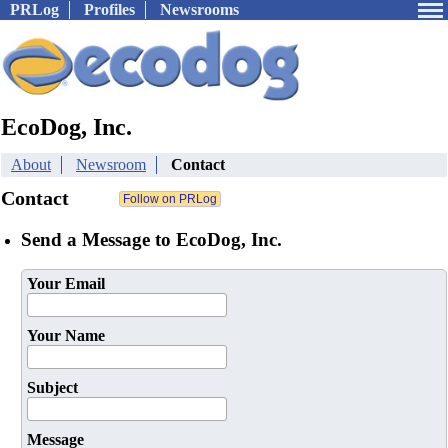
PRLog
Profiles
Newsrooms
EcoDog, Inc.
About
Newsroom
Contact
Contact
Send a Message to EcoDog, Inc.
Your Email
Your Name
Subject
Message