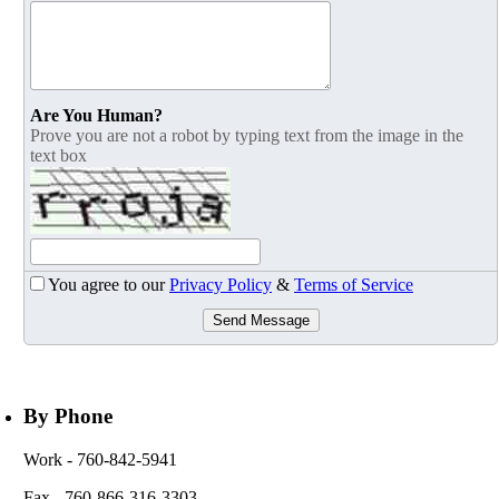
Are You Human?
Prove you are not a robot by typing text from the image in the
text box
You agree to our
Privacy Policy
&
Terms of Service
Send Message
By Phone
Work
- 760-842-5941
Fax
- 760-866-316-3303