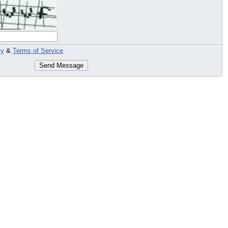
cy
&
Terms of Service
Send Message