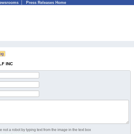
Newsrooms
Press Releases Home
LF INC
 not a robot by typing text from the image in the text box