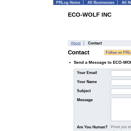
PRLog Home
All Businesses
All 
ECO-WOLF INC
About
Contact
Contact
Send a Message to ECO-WO
Your Email
Your Name
Subject
Message
Are You Human?
Prove you are