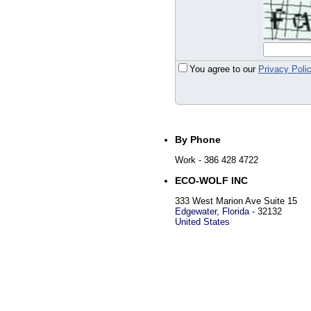
You agree to our
Privacy Poli
By Phone
Work
- 386 428 4722
ECO-WOLF INC
333 West Marion Ave Suite 15
Edgewater
,
Florida
-
32132
United States