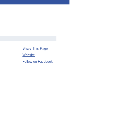
Share This Page
Website
Follow on Facebook