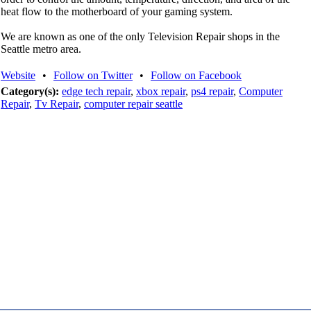
heat flow to the motherboard of your gaming system.
We are known as one of the only Television Repair shops in the
Seattle metro area.
Website
•
Follow on Twitter
•
Follow on Facebook
Category(s):
edge tech repair
,
xbox repair
,
ps4 repair
,
Computer
Repair
,
Tv Repair
,
computer repair seattle