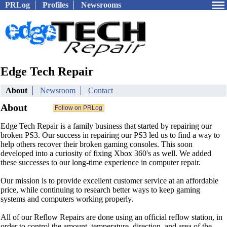
PRLog
Profiles
Newsrooms
Edge Tech Repair
About
Newsroom
Contact
About
Edge Tech Repair is a family business that started by repairing our
broken PS3. Our success in repairing our PS3 led us to find a way to
help others recover their broken gaming consoles. This soon
developed into a curiosity of fixing Xbox 360's as well. We added
these successes to our long-time experience in computer repair.
Our mission is to provide excellent customer service at an affordable
price, while continuing to research better ways to keep gaming
systems and computers working properly.
All of our Reflow Repairs are done using an official reflow station, in
order to control the amount, temperature, direction, and area of the