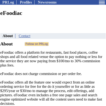
PRLog
Profiles
Newsrooms
eFoodiac
About
Contact
About
eFoodiac offers a platform for restaurants, fast food places, coffee
shops and all food related venue the option to pay nothing or less for
the service they are now paying from $100/mo to 30% commission
plus fees.
eFoodiac does not charge commission or per order fee.
eFoodiac offers all the feature one would expect from an online
ordering service for free for the do it yourselfer or for as little as
$295/year or $30/mo to manage the process, edit offerings, add
pictures. eFoodiac even includes a free one page sales and search
engine optimized website will all the content users need to make fast
decisions.