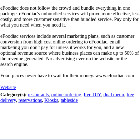
eFoodiac does not follow the crowd and bundle everything in one
package. eFoodiac's unbundled services will prove more effective, less
costly, and more customer sensitive than bundled service. Pay only for
what you need when you need it.
eFoodiac services include several marketing plans, such as customer
conversion from high cost online ordering to eFoodiac, email
marketing you don't pay for unless it works for you, and a new
optional revenue source where business places can make up to 50% of
the revenue generated. No advertising ever on the website or the
search engine.
Food places never have to wait for their money. www.efoodiac.com
Website
Category(s):
restaurants
,
online ordering
,
free DIY
,
dual menu
,
free
delivery
,
reservations
,
Kiosks
,
tableside