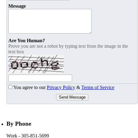
Message
Are You Human?
Prove you are not a robot by typing text from the image in the
text box
You agree to our
Privacy Policy
&
Terms of Service
Send Message
By Phone
Work
- 305-851-5699