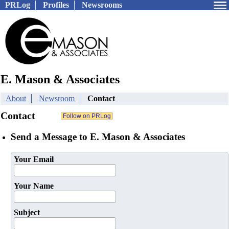
PRLog
Profiles
Newsrooms
E. Mason & Associates
About
Newsroom
Contact
Contact
Send a Message to E. Mason & Associates
Your Email
Your Name
Subject