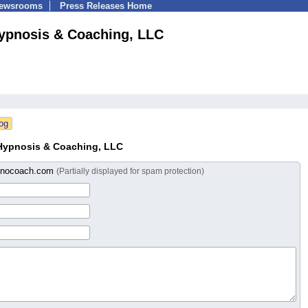
Newsrooms
Press Releases Home
Hypnosis & Coaching, LLC
 Hypnosis & Coaching, LLC
pnocoach.com
(Partially displayed for spam protection)