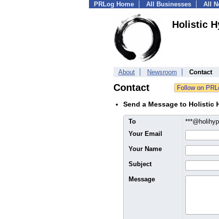
PRLog Home
All Businesses
All 
Holistic 
About
Newsroom
Contact
Contact
Send a Message to Holistic
To
***@holihy
Your Email
Your Name
Subject
Message