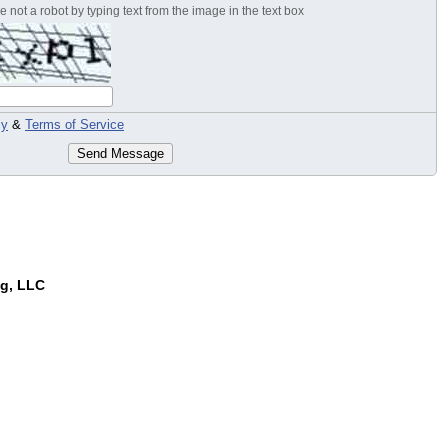
 not a robot by typing text from the image in the text box
cy
&
Terms of Service
Send Message
ng, LLC