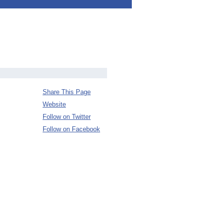
Share This Page
Website
Follow on Twitter
Follow on Facebook