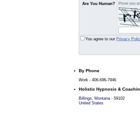
Are You Human?
Prove you are
You agree to our
Privacy Poli
By Phone
Work
- 406-696-7946
Holistic Hypnosis & Coachi
Billings
,
Montana
-
59102
United States