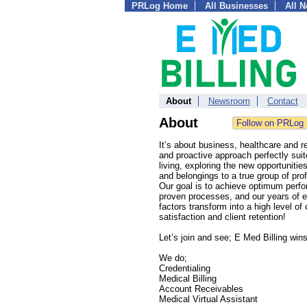
PRLog Home
All Businesses
All 
About
Newsroom
Contact
About
It’s about business, healthcare and re
and proactive approach perfectly suite
living, exploring the new opportunitie
and belongings to a true group of pr
Our goal is to achieve optimum perfor
proven processes, and our years of exp
factors transform into a high level of 
satisfaction and client retention!
Let’s join and see; E Med Billing wins
We do;
Credentialing
Medical Billing
Account Receivables
Medical Virtual Assistant