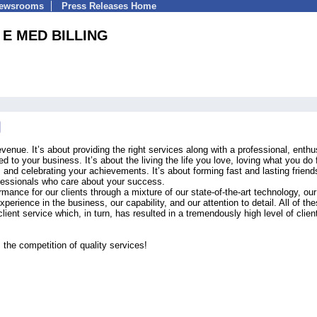
Newsrooms
Press Releases Home
E MED BILLING
venue. It’s about providing the right services along with a professional, enthu
d to your business. It’s about the living the life you love, loving what you do 
s and celebrating your achievements. It’s about forming fast and lasting friend
ofessionals who care about your success.
mance for our clients through a mixture of our state-of-the-art technology, our
erience in the business, our capability, and our attention to detail. All of th
client service which, in turn, has resulted in a tremendously high level of clien
 the competition of quality services!