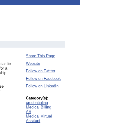
Share This Page
Website
siastic
for a
Follow on Twitter
ship
Follow on Facebook
Follow on LinkedIn
ese
t
Category(s):
credentialing
Medical Billing
AR
Medical Virtual
Assitant