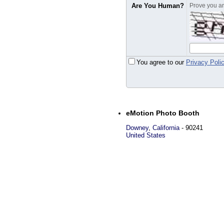
Are You Human?
Prove you are
You agree to our
Privacy Poli
eMotion Photo Booth
Downey
,
California
-
90241
United States