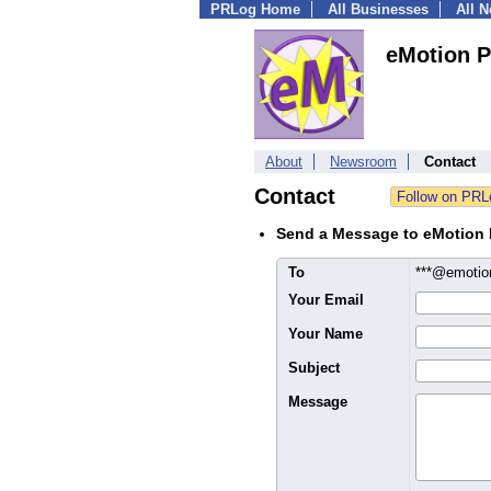
PRLog Home
All Businesses
All 
eMotion P
About
Newsroom
Contact
Contact
Send a Message to eMotion
To
***@emoti
Your Email
Your Name
Subject
Message