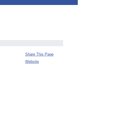
Share This Page
Website