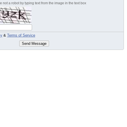
 not a robot by typing text from the image in the text box
cy
&
Terms of Service
Send Message