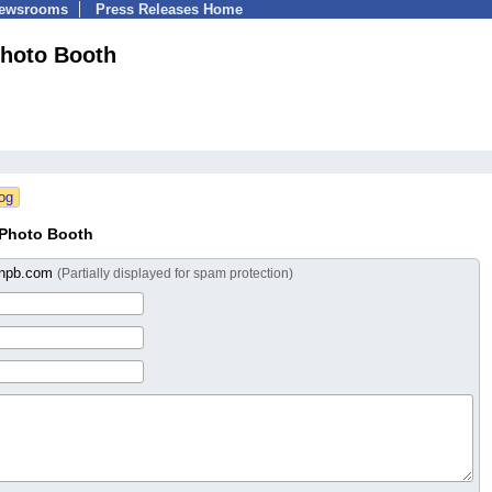
Newsrooms
Press Releases Home
hoto Booth
 Photo Booth
onpb.com
(Partially displayed for spam protection)