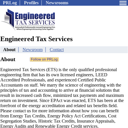
PRLog
Profiles
Newsrooms
Engineered Tax Services
About
Newsroom
Contact
About
Engineered Tax Services (ETS) is the only qualified professional
engineering firm that has its own licensed engineers, LEED
Accredited Professionals, and experienced Certified Public
Accountants on staff. We marry the science of engineering with the
principles of tax and accounting to arrive at financial solutions that
result in increased cash flow, minimized tax payments and maximum
return on investment. Since EPAct was enacted, ETS has been at the
forefront of the energy accreditation and related tax benefits field.
Please contact us for more information about how you can benefit
from Energy Tax Credits, Energy Policy Act Certifications, Cost
Segregation Studies, Historic Tax Credits, Insurance Appraisals,
Energy Audits and Renewable Energy Credit services.