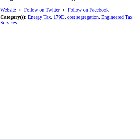
Website
•
Follow on Twitter
•
Follow on Facebook
Category(s):
Energy Tax
,
179D
,
cost segregation
,
Engineered Tax
Services