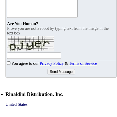
Are You Human?
Prove you are not a robot by typing text from the image in the
text box
You agree to our
Privacy Policy
&
Terms of Service
Send Message
Rinaldini Distribution, Inc.
United States