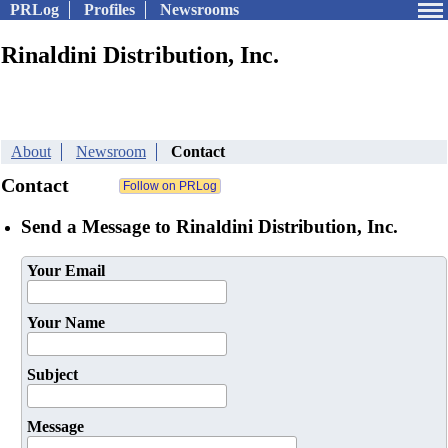
PRLog
Profiles
Newsrooms
Rinaldini Distribution, Inc.
About
Newsroom
Contact
Contact
Send a Message to Rinaldini Distribution, Inc.
Your Email
Your Name
Subject
Message