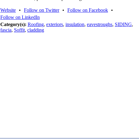
Website
•
Follow on Twitter
•
Follow on Facebook
•
Follow on LinkedIn
Category(s):
Roofing
,
exteriors
,
insulation
,
eavestroughs
,
SIDING
,
fascia
,
Soffit
,
cladding