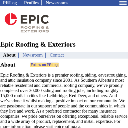
PRLog
Profiles
Newsrooms
Epic Roofing & Exteriors
About
Newsroom
Contact
About
Epic Roofing & Exteriors is a premier roofing, siding, eavestroughing,
and attic insulation company since 2001. As Southern Alberta’s most
reliable residential and commercial roofing company, we’ve proudly
completed over 30,000 siding and roofing jobs, including roughly
15,000 roofs in cities like Lethbridge, Red Deer, and others. And
we’ve done it whilst making a positive impact on our community. We
are passionate in our support of people and the communities in which
they live and work. As a preferred contractor for many insurance
companies, we pride ourselves on offering exceptional, reliable service
and a wide array of product, replacement, and install expertise. For
more information, please visit epicroofing.ca.