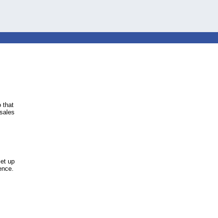
 that
 sales
et up
ience.