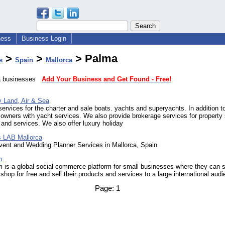
ness
Business Login
>
>
> Palma
s
Spain
Mallorca
ma businesses
Add Your Business and Get Found - Free!
y Land, Air & Sea
ervices for the charter and sale boats. yachts and superyachts. In addition to
owners with yacht services. We also provide brokerage services for property
 and services. We also offer luxury holiday
 LAB Mallorca
ent and Wedding Planner Services in Mallorca, Spain
m
 is a global social commerce platform for small businesses where they can s
e shop for free and sell their products and services to a large international aud
Page:
1