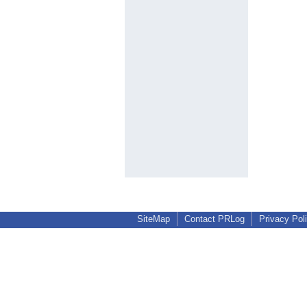
SiteMap
Contact PRLog
Privacy Pol