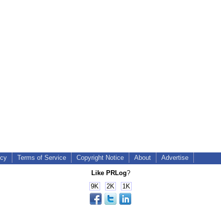
icy
Terms of Service
Copyright Notice
About
Advertise
Like PRLog
?
9K
2K
1K