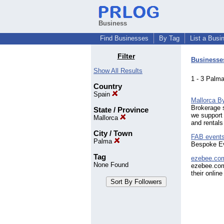
Business
Find Businesses
By Tag
List a Busi
Filter
Businesse
Show All Results
1 - 3 Pal
Country
Spain
Mallorca B
Brokerage s
State / Province
we support 
Mallorca
and rentals
City / Town
FAB events
Palma
Bespoke Ev
Tag
ezebee.co
None Found
ezebee.com
their onlin