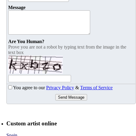
Message
Are You Human?
Prove you are not a robot by typing text from the image in the
text box
You agree to our
Privacy Policy
&
Terms of Service
Send Message
Custom artist online
Spain