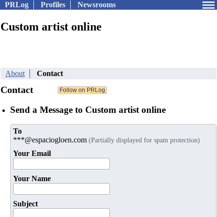
PRLog
Profiles
Newsrooms
Custom artist online
About
Contact
Contact
Send a Message to Custom artist online
To
***@espaciogloen.com
(Partially displayed for spam protection)
Your Email
Your Name
Subject