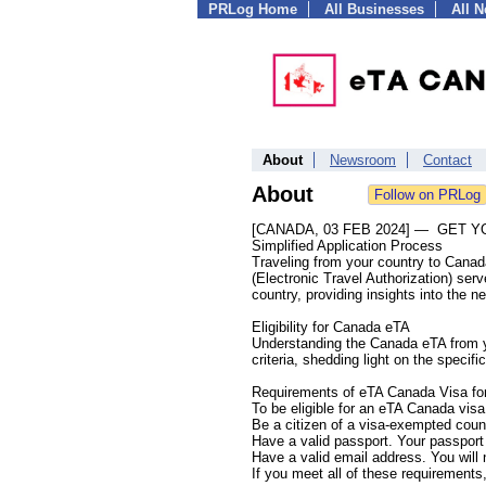
PRLog Home
All Businesses
All 
About
Newsroom
Contact
About
[CANADA, 03 FEB 2024] — GET 
Simplified Application Process
Traveling from your country to Cana
(Electronic Travel Authorization) ser
country, providing insights into the n
Eligibility for Canada eTA
Understanding the Canada eTA from your
criteria, shedding light on the speci
Requirements of eTA Canada Visa for
To be eligible for an eTA Canada vis
Be a citizen of a visa-exempted coun
Have a valid passport. Your passport
Have a valid email address. You will
If you meet all of these requirements