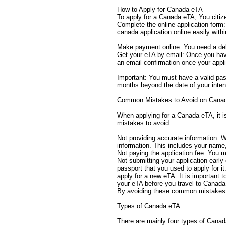
How to Apply for Canada eTA
To apply for a Canada eTA, You citiz
Complete the online application form:-
canada application online easily with
Make payment online: You need a deb
Get your eTA by email: Once you have 
an email confirmation once your appli
Important: You must have a valid pass
months beyond the date of your inten
Common Mistakes to Avoid on Canad
When applying for a Canada eTA, it 
mistakes to avoid:
Not providing accurate information. W
information. This includes your name,
Not paying the application fee. You m
Not submitting your application early 
passport that you used to apply for it
apply for a new eTA. It is important 
your eTA before you travel to Canada. 
By avoiding these common mistakes, 
Types of Canada eTA
There are mainly four types of Canada