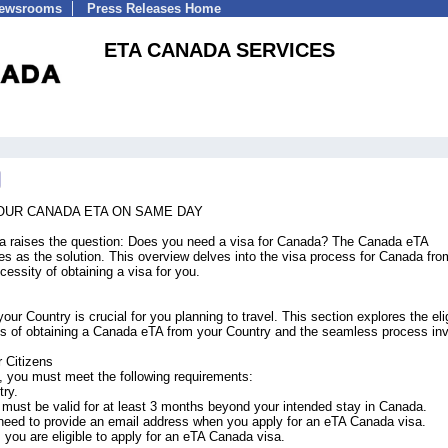
Newsrooms
Press Releases Home
ETA CANADA SERVICES
YOUR CANADA ETA ON SAME DAY
da raises the question: Does you need a visa for Canada? The Canada eTA
ves as the solution. This overview delves into the visa process for Canada fro
ecessity of obtaining a visa for you.
 Country is crucial for you planning to travel. This section explores the eligi
fics of obtaining a Canada eTA from your Country and the seamless process in
 Citizens
a, you must meet the following requirements:
try.
 must be valid for at least 3 months beyond your intended stay in Canada.
 need to provide an email address when you apply for an eTA Canada visa.
, you are eligible to apply for an eTA Canada visa.