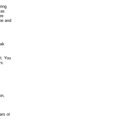
ring
 as
re
ype and
eak
st. You
ys.
on,
ars or