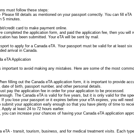
ens must follow these steps:
 Please fill details as mentioned on your passport correctly. You can fill eTA
in 5 minutes.
it/credit card to make payment online.
completed the application form, and paid the application fee, then you will 
cation has been submitted. Your eTA will be sent by mail.
port to apply for a Canada eTA. Your passport must be valid for at least six
ded arrival in Canada.
a eTA Application
is important to avoid making any mistakes. Here are some of the most comm
hen filling out the Canada eTA application form, it is important to provide acc
 date of birth, passport number, and other personal details.
ust pay the application fee in order for your application to be processed.
enough. The Canada eTA is valid for five years, but it is only valid for the spec
. If you lose your passport or it expires before your eTA expires, you will need
to submit your application early enough so that you have plenty of time to rece
Apply at least 24 to 72 hours earlier.
you can increase your chances of having your Canada eTA application appr
 eTA - transit, tourism, business, and for medical treatment visits. Each type