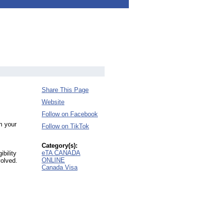
Share This Page
Website
Follow on Facebook
m your
Follow on TikTok
Category(s):
eTA CANADA
bility
ONLINE
volved.
Canada Visa