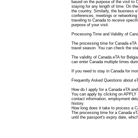
based on the purpose of the visit to
staying for any length of time. On the
the country. Similarly, the business 
conferences, meetings or networking e
traveling to Canada to receive speci
purpose of your visit.
Processing Time and Validity of Can
The processing time for Canada eTA fo
travel season. You can check the sta
The validity of Canada eTA for Belgian
can enter Canada multiple times duri
If you need to stay in Canada for mor
Frequently Asked Questions about e
How do I apply for a Canada eTA and 
You can apply by clicking on APPLY 
contact information, employment detai
history.
How long does it take to process a C
The processing time for a Canada eTA c
until the passport's expiry date, whic