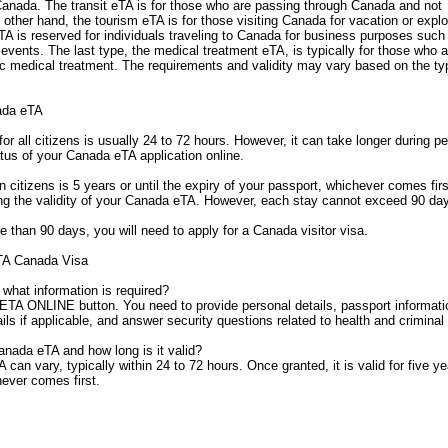
 Canada. The transit eTA is for those who are passing through Canada and not
 other hand, the tourism eTA is for those visiting Canada for vacation or explo
eTA is reserved for individuals traveling to Canada for business purposes such
vents. The last type, the medical treatment eTA, is typically for those who a
fic medical treatment. The requirements and validity may vary based on the t
ada eTA
r all citizens is usually 24 to 72 hours. However, it can take longer during p
tus of your Canada eTA application online.
 citizens is 5 years or until the expiry of your passport, whichever comes fir
ng the validity of your Canada eTA. However, each stay cannot exceed 90 da
e than 90 days, you will need to apply for a Canada visitor visa.
TA Canada Visa
what information is required?
ETA ONLINE button. You need to provide personal details, passport informati
ls if applicable, and answer security questions related to health and criminal
anada eTA and how long is it valid?
an vary, typically within 24 to 72 hours. Once granted, it is valid for five ye
hever comes first.