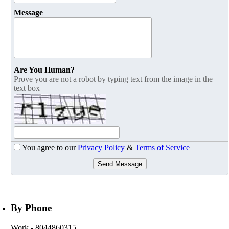
Message
Are You Human?
Prove you are not a robot by typing text from the image in the
text box
You agree to our
Privacy Policy
&
Terms of Service
Send Message
By Phone
Work
- 8044860315