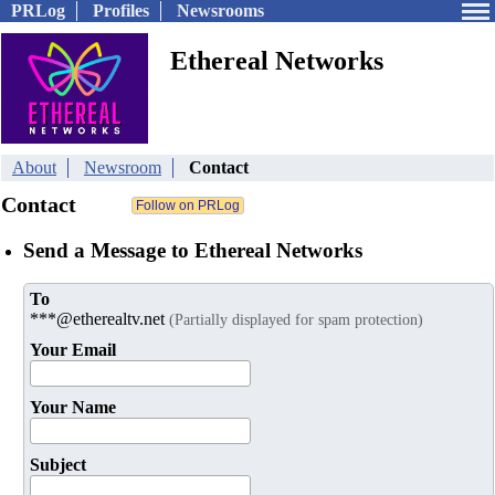
PRLog
Profiles
Newsrooms
Ethereal Networks
About
Newsroom
Contact
Contact
Send a Message to Ethereal Networks
To
***@etherealtv.net
(Partially displayed for spam protection)
Your Email
Your Name
Subject