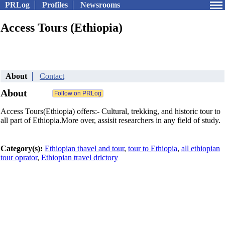
PRLog
Profiles
Newsrooms
Access Tours (Ethiopia)
About
Contact
About
Access Tours(Ethiopia) offers:- Cultural, trekking, and historic tour to
all part of Ethiopia.More over, assisit researchers in any field of study.
Category(s):
Ethiopian thavel and tour
,
tour to Ethiopia
,
all ethiopian
tour oprator
,
Ethiopian travel drictory