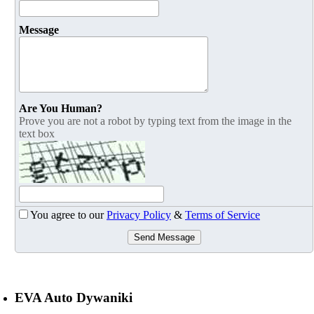
Message
Are You Human?
Prove you are not a robot by typing text from the image in the
text box
You agree to our
Privacy Policy
&
Terms of Service
Send Message
EVA Auto Dywaniki