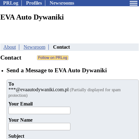
PRLog
Profiles
Newsrooms
EVA Auto Dywaniki
About
Newsroom
Contact
Contact
Send a Message to EVA Auto Dywaniki
To
***@evaautodywaniki.com.pl
(Partially displayed for spam
protection)
Your Email
Your Name
Subject