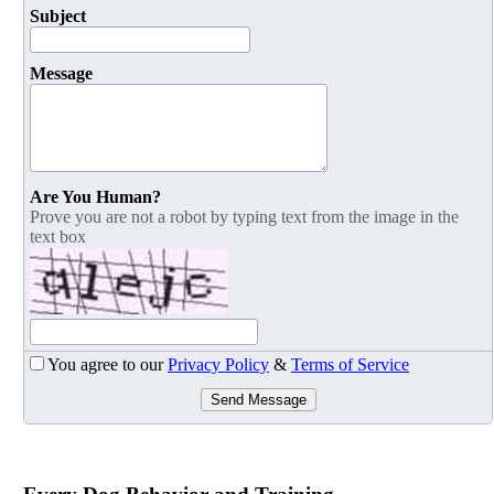
Subject
Message
Are You Human?
Prove you are not a robot by typing text from the image in the
text box
You agree to our
Privacy Policy
&
Terms of Service
Send Message