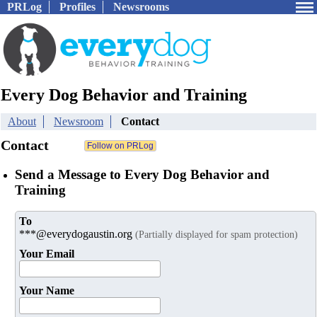
PRLog
Profiles
Newsrooms
Every Dog Behavior and Training
About
Newsroom
Contact
Contact
Send a Message to Every Dog Behavior and
Training
To
***@everydogaustin.org
(Partially displayed for spam protection)
Your Email
Your Name