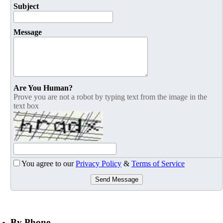
Subject
Message
Are You Human?
Prove you are not a robot by typing text from the image in the
text box
You agree to our
Privacy Policy
&
Terms of Service
Send Message
By Phone