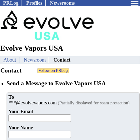
PRLog
Profiles
Newsrooms
Evolve Vapors USA
About
Newsroom
Contact
Contact
Send a Message to Evolve Vapors USA
To
***@evolvevapors.com
(Partially displayed for spam protection)
Your Email
Your Name