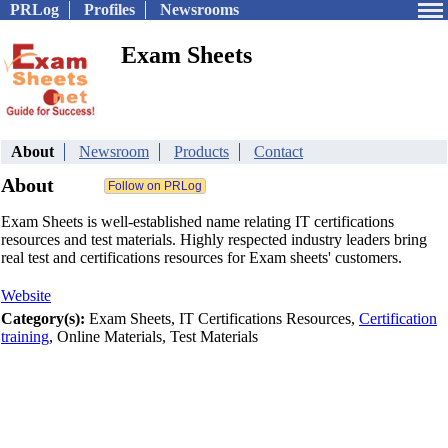
PRLog
Profiles
Newsrooms
Exam Sheets
About
Newsroom
Products
Contact
About
Exam Sheets is well-established name relating IT certifications
resources and test materials. Highly respected industry leaders bring
real test and certifications resources for Exam sheets' customers.
Website
Category(s):
Exam Sheets, IT Certifications Resources,
Certification
training
, Online Materials, Test Materials